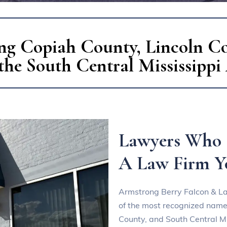
ng Copiah County, Lincoln C
the South Central Mississippi
Lawyers Who 
A Law Firm Y
Armstrong Berry Falcon & L
of the most recognized names
County, and South Central Mi