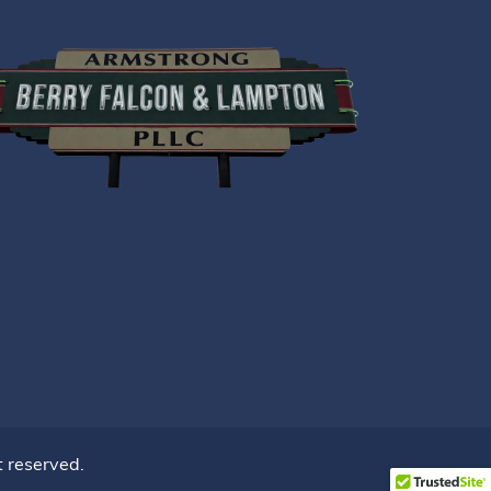
ht reserved.