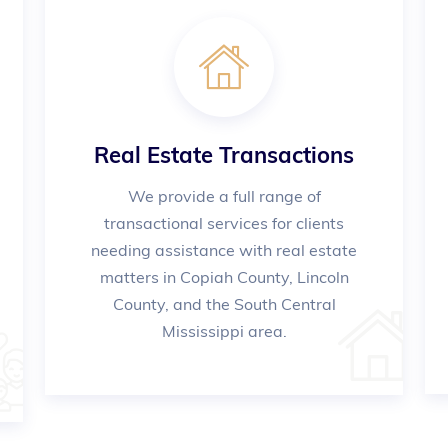
Real Estate Transactions
We provide a full range of
transactional services for clients
needing assistance with real estate
matters in Copiah County, Lincoln
County, and the South Central
Mississippi area.