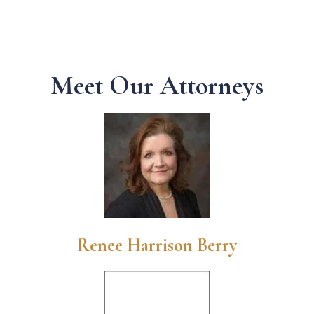
Meet Our Attorneys
Renee Harrison Berry