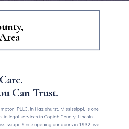
ounty,
 Area
Care.
ou Can Trust.
ampton, PLLC
, in Hazlehurst, Mississippi, is one
 in legal services in Copiah County, Lincoln
ssissippi. Since opening our doors in 1932, we