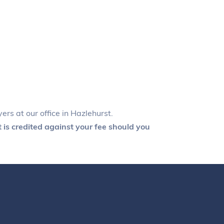
ers at our office in Hazlehurst.
 is credited against your fee should you