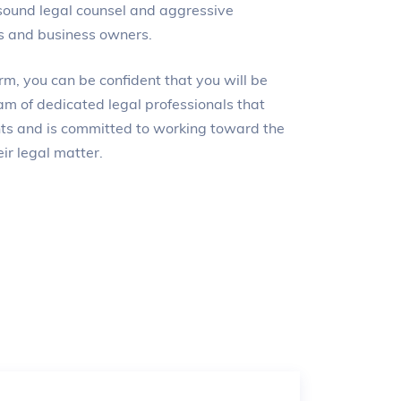
sound legal counsel and aggressive
ls and business owners.
m, you can be confident that you will be
am of dedicated legal professionals that
ents and is committed to working toward the
ir legal matter.