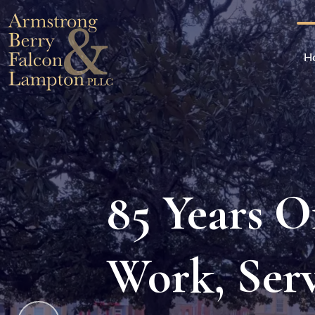
H
85 Years 
 Who Care. A
Work, Ser
m You Can Trust