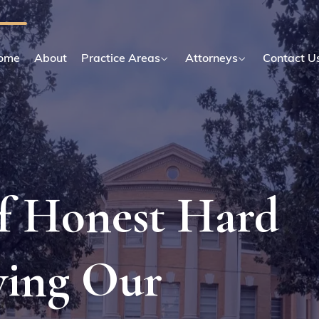
ome
About
Practice Areas
Attorneys
Contact U
Of Honest Hard
ving Our
.