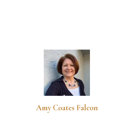
Amy Coates Falcon