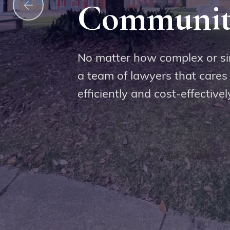
Communit
me to our law firm, you can be confident th
with respect by a team of dedicated legal pr
No matter how complex or si
 the values of our clients and is committed t
a team of lawyers that cares
best possible outcome for their legal matter.
efficiently and cost-effectivel