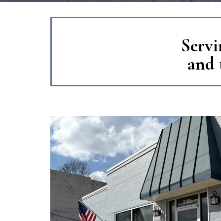
Servi
and 