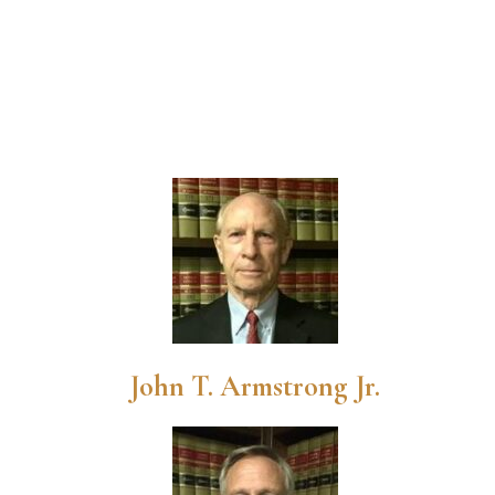
John T. Armstrong Jr.