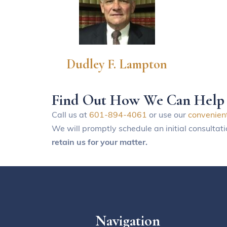
Dudley F. Lampton
Find Out How We Can Help
Call us at
601-894-4061
or use our
convenien
We will promptly schedule an initial consultat
retain us for your matter.
Navigation