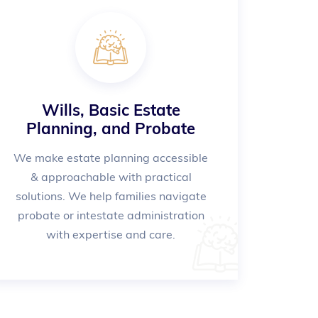
Wills, Basic Estate
Planning, and Probate
We make estate planning accessible
& approachable with practical
solutions. We help families navigate
probate or intestate administration
with expertise and care.