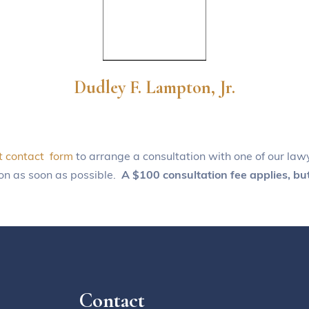
Dudley F. Lampton, Jr.
t contact form
to arrange a consultation with one of our lawy
ion as soon as possible.
A $100 consultation fee applies, but
Contact