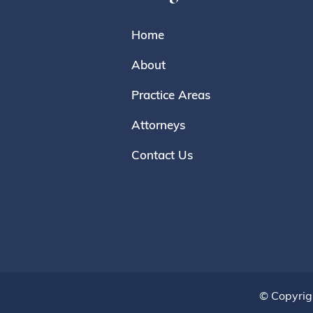
Home
About
Practice Areas
Attorneys
Contact Us
© Copyrig