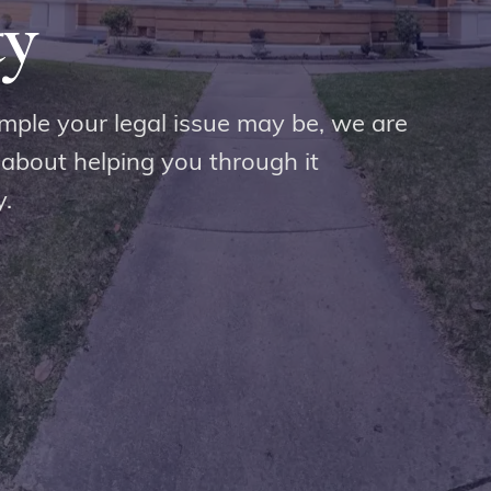
y
at you will
ofessionals
mple your legal issue may be, we are
o working
 about helping you through it
y.