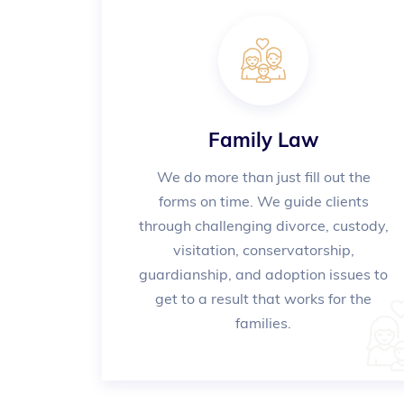
Family Law
We do more than just fill out the
forms on time. We guide clients
through challenging divorce, custody,
visitation, conservatorship,
guardianship, and adoption issues to
get to a result that works for the
families.