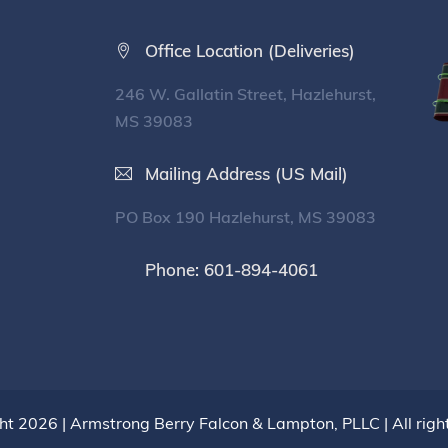
Office Location (Deliveries)
246 W. Gallatin Street, Hazlehurst,
MS 39083
Mailing Address (US Mail)
PO Box 190 Hazlehurst, MS 39083
Phone: 601-894-4061
ht 2026 |
Armstrong Berry Falcon & Lampton, PLLC
| All rig