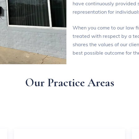
have continuously provided 
representation for individua
When you come to our law fir
treated with respect by a te
shares the values of our cli
best possible outcome for the
Our Practice Areas